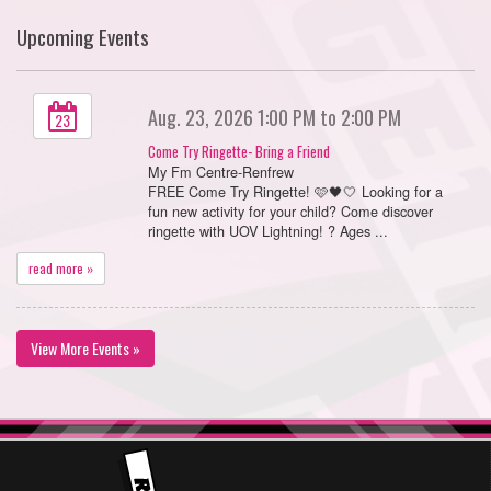
Upcoming Events
Aug. 23, 2026 1:00 PM to 2:00 PM
23
Come Try Ringette- Bring a Friend
My Fm Centre-Renfrew
FREE Come Try Ringette! 🩷🖤🤍 Looking for a
fun new activity for your child? Come discover
ringette with UOV Lightning! ? Ages ...
read more »
View More Events »