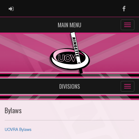
ADMIN LOGIN
Faceb
MAIN MENU
DIVISIONS
Bylaws
UOVRA Bylaws