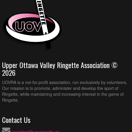
Upper Ottawa Valley Ringette Association ©
2026
UOVRA is a not-for-profit association, run exclusively by volunteers.
Our mission is to promote, administer and develop the sport of
Ringette, while maintaining and increasing interest in the game of
Ringette.
Contact Us
president@uovringette.ca