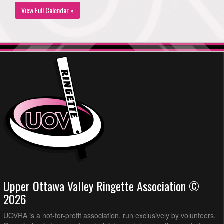
View Full Calendar »
Upper Ottawa Valley Ringette Association ©
2026
UOVRA is a not-for-profit association, run exclusively by volunteers.