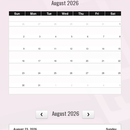
August 2026
Sun
Mon
Tue
Wed
Thu
Fri
Sat
26
27
28
29
30
31
1
2
3
4
5
6
7
8
9
10
11
12
13
14
15
16
17
18
19
20
21
22
23
24
25
26
27
28
29
30
31
1
2
3
4
5
August 2026
August 23, 2026
Sunday