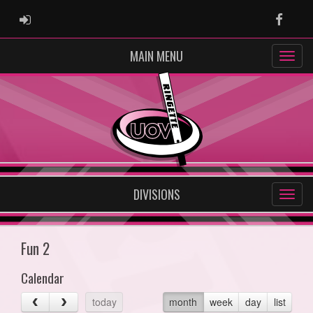
ADMIN LOGIN
Faceb
MAIN MENU
DIVISIONS
Fun 2
Calendar
today
month
week
day
list