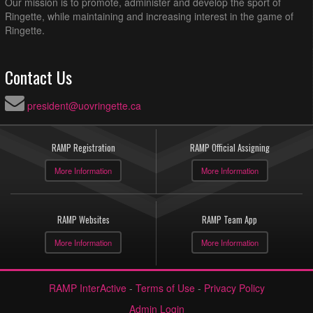
Our mission is to promote, administer and develop the sport of
Ringette, while maintaining and increasing interest in the game of
Ringette.
Contact Us
president@uovringette.ca
RAMP Registration
RAMP Official Assigning
More Information
More Information
RAMP Websites
RAMP Team App
More Information
More Information
RAMP InterActive
-
Terms of Use
-
Privacy Policy
Admin Login