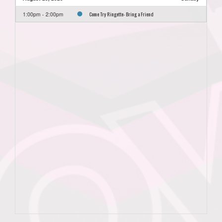
Come Try Ringette- Bring a Friend
1:00pm - 2:00pm