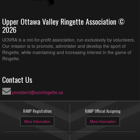
Upper Ottawa Valley Ringette Association ©
2026
UOVRA is a not-for-profit association, run exclusively by volunteers.
Our mission is to promote, administer and develop the sport of
Ringette, while maintaining and increasing interest in the game of
Ringette.
Contact Us
president@uovringette.ca
RAMP Registration
RAMP Official Assigning
More Information
More Information