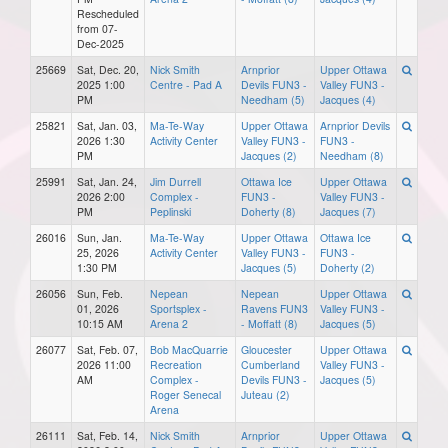
Rescheduled
from 07-
Dec-2025
25669
Sat, Dec. 20,
Nick Smith
Arnprior
Upper Ottawa
2025 1:00
Centre - Pad A
Devils FUN3 -
Valley FUN3 -
PM
Needham (5)
Jacques (4)
25821
Sat, Jan. 03,
Ma-Te-Way
Upper Ottawa
Arnprior Devils
2026 1:30
Activity Center
Valley FUN3 -
FUN3 -
PM
Jacques (2)
Needham (8)
25991
Sat, Jan. 24,
Jim Durrell
Ottawa Ice
Upper Ottawa
2026 2:00
Complex -
FUN3 -
Valley FUN3 -
PM
Peplinski
Doherty (8)
Jacques (7)
26016
Sun, Jan.
Ma-Te-Way
Upper Ottawa
Ottawa Ice
25, 2026
Activity Center
Valley FUN3 -
FUN3 -
1:30 PM
Jacques (5)
Doherty (2)
26056
Sun, Feb.
Nepean
Nepean
Upper Ottawa
01, 2026
Sportsplex -
Ravens FUN3
Valley FUN3 -
10:15 AM
Arena 2
- Moffatt (8)
Jacques (5)
26077
Sat, Feb. 07,
Bob MacQuarrie
Gloucester
Upper Ottawa
2026 11:00
Recreation
Cumberland
Valley FUN3 -
AM
Complex -
Devils FUN3 -
Jacques (5)
Roger Senecal
Juteau (2)
Arena
26111
Sat, Feb. 14,
Nick Smith
Arnprior
Upper Ottawa