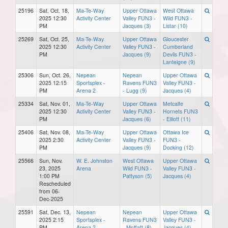
25196
Sat, Oct. 18,
Ma-Te-Way
Upper Ottawa
West Ottawa
2025 12:30
Activity Center
Valley FUN3 -
Wild FUN3 -
PM
Jacques (3)
Listar (10)
25269
Sat, Oct. 25,
Ma-Te-Way
Upper Ottawa
Gloucester
2025 12:30
Activity Center
Valley FUN3 -
Cumberland
PM
Jacques (9)
Devils FUN3 -
Lanteigne (9)
25306
Sun, Oct. 26,
Nepean
Nepean
Upper Ottawa
2025 12:15
Sportsplex -
Ravens FUN3
Valley FUN3 -
PM
Arena 2
- Lugg (9)
Jacques (4)
25334
Sat, Nov. 01,
Ma-Te-Way
Upper Ottawa
Metcalfe
2025 12:30
Activity Center
Valley FUN3 -
Hornets FUN3
PM
Jacques (6)
- Elliott (11)
25406
Sat, Nov. 08,
Ma-Te-Way
Upper Ottawa
Ottawa Ice
2025 2:30
Activity Center
Valley FUN3 -
FUN3 -
PM
Jacques (9)
Docking (12)
25566
Sun, Nov.
W. E. Johnston
West Ottawa
Upper Ottawa
23, 2025
Arena
Wild FUN3 -
Valley FUN3 -
1:00 PM
Pattyson (5)
Jacques (4)
Rescheduled
from 06-
Dec-2025
25591
Sat, Dec. 13,
Nepean
Nepean
Upper Ottawa
2025 2:15
Sportsplex -
Ravens FUN3
Valley FUN3 -
PM
Arena 2
- Moffatt (8)
Jacques (4)