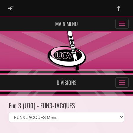
ADMIN LOGIN
Faceb
MAIN MENU
DIVISIONS
Fun 3 (U10) - FUN3-JACQUES
Select
list(select
one):