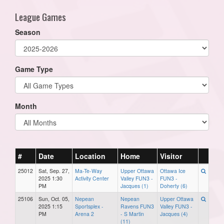
League Games
Season
Game Type
Month
#
Date
Location
Home
Visitor
25012
Sat, Sep. 27,
Ma-Te-Way
Upper Ottawa
Ottawa Ice
2025 1:30
Activity Center
Valley FUN3 -
FUN3 -
PM
Jacques (1)
Doherty (6)
25106
Sun, Oct. 05,
Nepean
Nepean
Upper Ottawa
2025 1:15
Sportsplex -
Ravens FUN3
Valley FUN3 -
PM
Arena 2
- S Martin
Jacques (4)
(11)