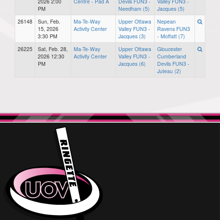
2026 2:00
Centre - Pad A
Devils FUN3 -
Valley FUN3 -
PM
Needham (5)
Jacques (5)
26148
Sun, Feb.
Ma-Te-Way
Upper Ottawa
Nepean
15, 2026
Activity Center
Valley FUN3 -
Ravens FUN3
3:30 PM
Jacques (3)
- Moffatt (7)
26225
Sat, Feb. 28,
Ma-Te-Way
Upper Ottawa
Gloucester
2026 12:30
Activity Center
Valley FUN3 -
Cumberland
PM
Jacques (6)
Devils FUN3 -
Juteau (2)